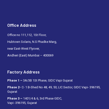
Office Address
Office no 111,112, 1St Floor,
Hubtown Solaris, N.S Phadke Marg,
near East-West Flyover,
Andheri (East) Mumbai – 400069
Factory Address
Phase 1 –
3A/3B 1St Phase, GIDC Vapi Gujarat
Phase 2-
C- 1 B-Shed No 48, 49, 50, LIC Sector, GIDC Vapi- 396195,
Gujarat
Phase 3 –
1401/4 & 6, 3rd Phase GIDC,
Vapi -396195, Gujarat