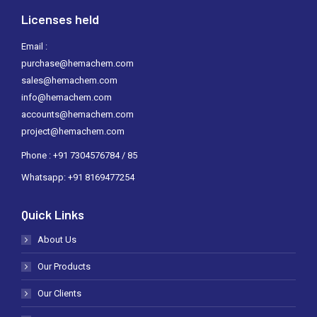
Licenses held
Email :
purchase@hemachem.com
sales@hemachem.com
info@hemachem.com
accounts@hemachem.com
project@hemachem.com
Phone : +91 7304576784 / 85
Whatsapp: +91 8169477254
Quick Links
About Us
Our Products
Our Clients