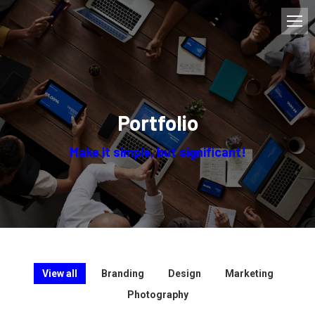
Portfolio
Make it simple, but significant!
View all
Branding
Design
Marketing
Photography