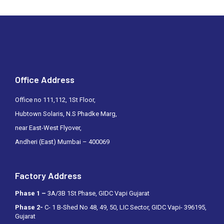
Office Address
Office no 111,112, 1St Floor,
Hubtown Solaris, N.S Phadke Marg,
near East-West Flyover,
Andheri (East) Mumbai – 400069
Factory Address
Phase 1 –
3A/3B 1St Phase, GIDC Vapi Gujarat
Phase 2-
C- 1 B-Shed No 48, 49, 50, LIC Sector, GIDC Vapi- 396195,
Gujarat