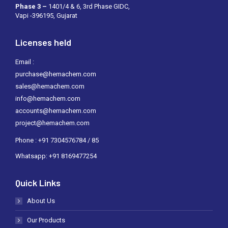
Phase 3 –
1401/4 & 6, 3rd Phase GIDC,
Vapi -396195, Gujarat
Licenses held
Email :
purchase@hemachem.com
sales@hemachem.com
info@hemachem.com
accounts@hemachem.com
project@hemachem.com
Phone : +91 7304576784 / 85
Whatsapp: +91 8169477254
Quick Links
About Us
Our Products