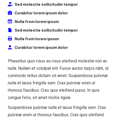
Sed molestie sollicitudin tempor
Curabitur lorem ipsum dolor
Nulla from lorem ipsum
Sed molestie sollicitudin tempor
Nulla from lorem ipsum
Curabitur lorem ipsum dolor
Phasellus quis risus eu risus eleifend molestie non ac
nulla. Nullam et volutpat elit. Fusce auctor turpis nibh, id
commodo tellus dictum sit amet. Suspendisse pulvinar
nulla et lacus fringilla sem. Cras pulvinar enim ut
rhoncus faucibus. Cras quis eleifend purus. In quis
congue felis, sit amet mollis ligula.
Suspendisse pulvinar nulla et lacus fringilla sem. Cras
pulvinar enim ut rhoncus faucibus. Cras quis eleifend