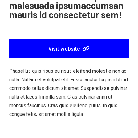
malesuada ipsumaccumsan
mauris id consectetur sem!
Visit website
Phasellus quis risus eu risus eleifend molestie non ac
nulla. Nullam et volutpat elit. Fusce auctor turpis nibh, id
commodo tellus dictum sit amet. Suspendisse pulvinar
nulla et lacus fringilla sem. Cras pulvinar enim ut
rhoncus faucibus. Cras quis eleifend purus. In quis
congue felis, sit amet mollis ligula.