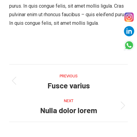
purus. In quis congue felis, sit amet mollis ligula. Cras
pulvinar enim ut rhoncus faucibus – quis eleifend purus.
In quis congue felis, sit amet mollis ligula.
Project
navigation
PREVIOUS
Fusce varius
Previous
project:
NEXT
Nulla dolor lorem
Next
project: