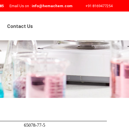
85
Email Us on :
info@hemachem.com
+91 8169477254
Contact Us
65078-77-5