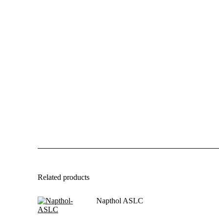
Related products
Napthol ASLC