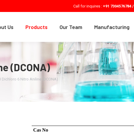
Call for inquires :
+91 7304576784 /
ut Us
Products
Our Team
Manufacturing
line (DCONA)
3 Dichloro 6 Nitro Aniline (DCONA)
Cas No