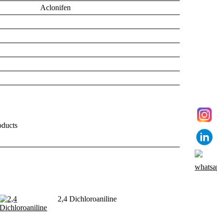
Aclonifen
ducts
2,4 Dichloroaniline