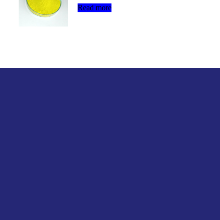
Read more