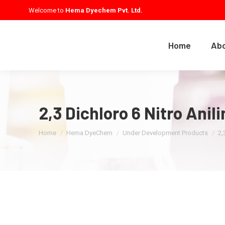
Welcome to
Hema Dyechem Pvt. Ltd.
Home
Abo
2,3 Dichloro 6 Nitro Ani
You are here:
Home
Hema DyeChem
Under Development Products
2,