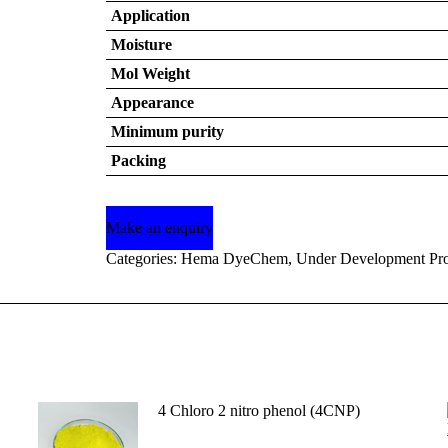
Application
Moisture
Mol Weight
Appearance
Minimum purity
Packing
Categories:
Hema DyeChem
,
Under Development Pro
4 Chloro 2 nitro phenol (4CNP)