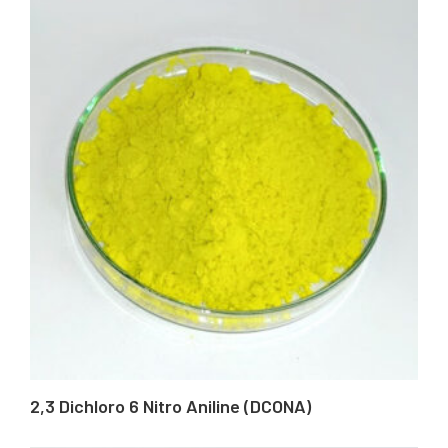
2,3 Dichloro 6 Nitro Aniline (DCONA)