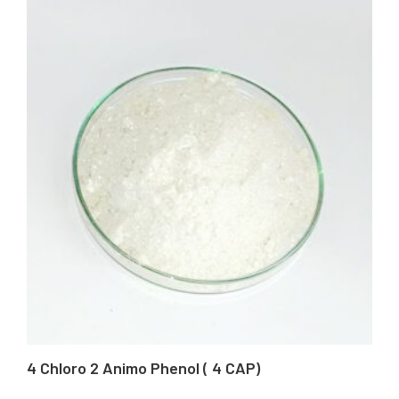
4 Chloro 2 Animo Phenol ( 4 CAP)