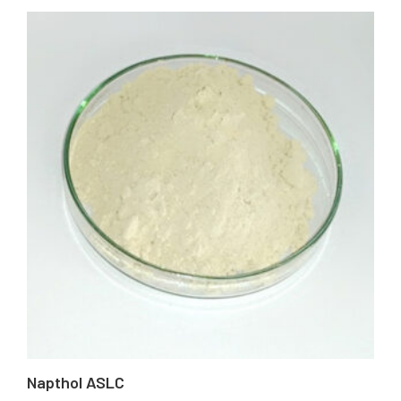
Napthol ASLC