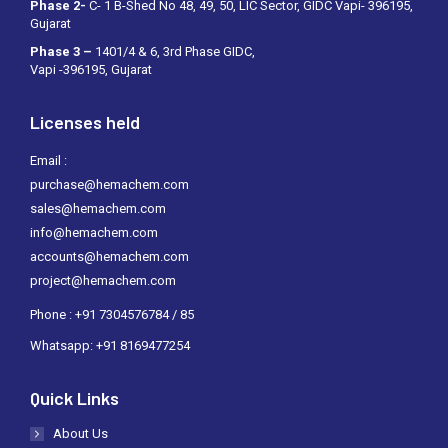
Phase 2-
C- 1 B-Shed No 48, 49, 50, LIC Sector, GIDC Vapi- 396195,
Gujarat
Phase 3 –
1401/4 & 6, 3rd Phase GIDC,
Vapi -396195, Gujarat
Licenses held
Email :
purchase@hemachem.com
sales@hemachem.com
info@hemachem.com
accounts@hemachem.com
project@hemachem.com
Phone : +91 7304576784 / 85
Whatsapp: +91 8169477254
Quick Links
About Us