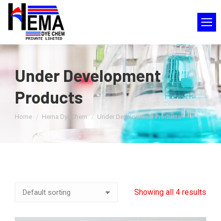
Under Development
Products
You are here:
Home
Hema DyeChem
Under Development Products
Showing all 4 results