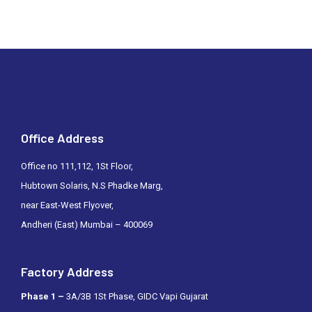
Office Address
Office no 111,112, 1St Floor,
Hubtown Solaris, N.S Phadke Marg,
near East-West Flyover,
Andheri (East) Mumbai – 400069
Factory Address
Phase 1 –
3A/3B 1St Phase, GIDC Vapi Gujarat