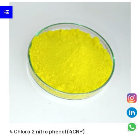
4 Chloro 2 nitro phenol (4CNP)